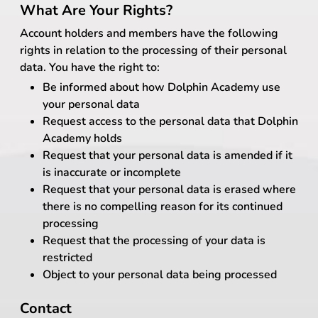
What Are Your Rights?
Account holders and members have the following
rights in relation to the processing of their personal
data. You have the right to:
Be informed about how Dolphin Academy use
your personal data
Request access to the personal data that Dolphin
Academy holds
Request that your personal data is amended if it
is inaccurate or incomplete
Request that your personal data is erased where
there is no compelling reason for its continued
processing
Request that the processing of your data is
restricted
Object to your personal data being processed
Contact