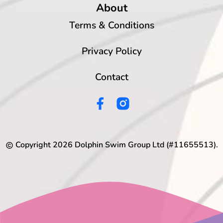
About
Terms & Conditions
Privacy Policy
Contact
Copyright
2026
Dolphin Swim Group Ltd (#11655513).