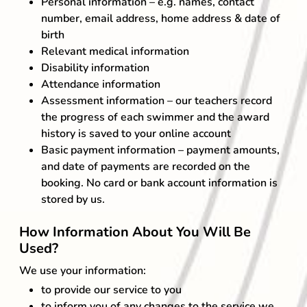
Personal information – e.g. names, contact
number, email address, home address & date of
birth
Relevant medical information
Disability information
Attendance information
Assessment information – our teachers record
the progress of each swimmer and the award
history is saved to your online account
Basic payment information – payment amounts,
and date of payments are recorded on the
booking. No card or bank account information is
stored by us.
How Information About You Will Be
Used?
We use your information:
to provide our service to you
to inform you of any changes to the service we