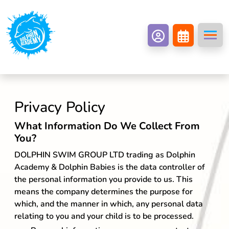
Privacy Policy
What Information Do We Collect From
You?
DOLPHIN SWIM GROUP LTD trading as Dolphin
Academy & Dolphin Babies is the data controller of
the personal information you provide to us. This
means the company determines the purpose for
which, and the manner in which, any personal data
relating to you and your child is to be processed.