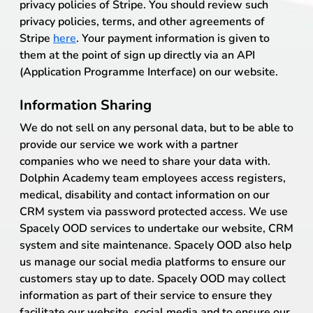
privacy policies of Stripe. You should review such
privacy policies, terms, and other agreements of
Stripe
here
. Your payment information is given to
them at the point of sign up directly via an API
(Application Programme Interface) on our website.
Information Sharing
We do not sell on any personal data, but to be able to
provide our service we work with a partner
companies who we need to share your data with.
Dolphin Academy team employees access registers,
medical, disability and contact information on our
CRM system via password protected access. We use
Spacely OOD services to undertake our website, CRM
system and site maintenance. Spacely OOD also help
us manage our social media platforms to ensure our
customers stay up to date. Spacely OOD may collect
information as part of their service to ensure they
facilitate our website, social media and to ensure our