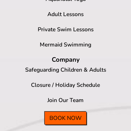
Adult Lessons
Private Swim Lessons
Mermaid Swimming
Company
Safeguarding Children & Adults
Closure / Holiday Schedule
Join Our Team
BOOK NOW