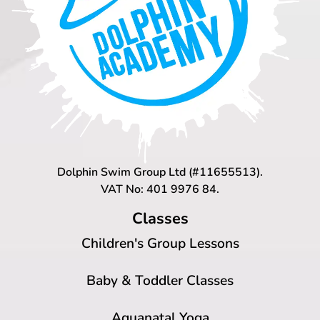
Dolphin Swim Group Ltd (#11655513).
VAT No: 401 9976 84.
Classes
Children's Group Lessons
Baby & Toddler Classes
Aquanatal Yoga