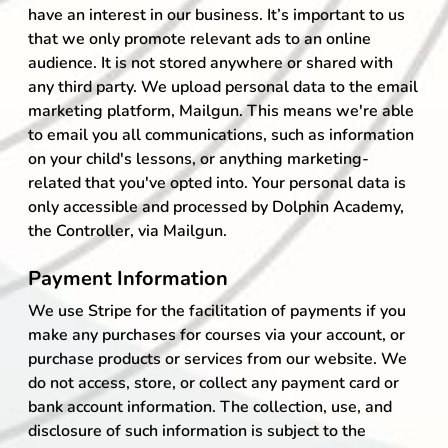
have an interest in our business. It’s important to us
that we only promote relevant ads to an online
audience. It is not stored anywhere or shared with
any third party. We upload personal data to the email
marketing platform, Mailgun. This means we're able
to email you all communications, such as information
on your child's lessons, or anything marketing-
related that you've opted into. Your personal data is
only accessible and processed by Dolphin Academy,
the Controller, via Mailgun.
Payment Information
We use Stripe for the facilitation of payments if you
make any purchases for courses via your account, or
purchase products or services from our website. We
do not access, store, or collect any payment card or
bank account information. The collection, use, and
disclosure of such information is subject to the