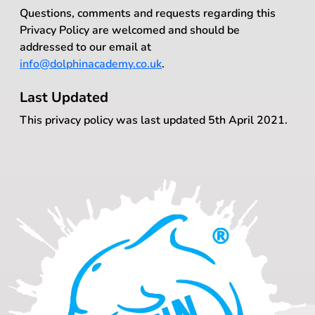
Questions, comments and requests regarding this
Privacy Policy are welcomed and should be
addressed to our email at
info@dolphinacademy.co.uk
.
Last Updated
This privacy policy was last updated 5th April 2021.