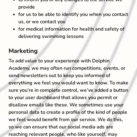
provide
for us to be able to identify you when you contact
us, or we contact you
for medical information for health and safety of
delivering swimming lessons
Marketing
To add value to your experience with Dolphin
Academy, we may often run competitions, events, or
send newsletters out to keep you informed of
everything we feel you would want to know. To make
sure you’re in complete control, we’ve added a button
to your user dashboard that allows you permit or
disallow emails like these. We sometimes use your
personal data to create a profile of the kind of people
we feel would benefit from our service. We do this,
so we can ensure that our social media ads are
reaching relevant people, who like yourself, may