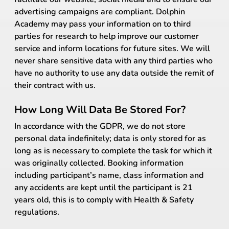
advertising campaigns are compliant. Dolphin
Academy may pass your information on to third
parties for research to help improve our customer
service and inform locations for future sites. We will
never share sensitive data with any third parties who
have no authority to use any data outside the remit of
their contract with us.
How Long Will Data Be Stored For?
In accordance with the GDPR, we do not store
personal data indefinitely; data is only stored for as
long as is necessary to complete the task for which it
was originally collected. Booking information
including participant’s name, class information and
any accidents are kept until the participant is 21
years old, this is to comply with Health & Safety
regulations.