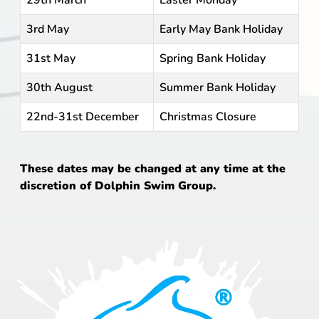
29th March
Easter Monday
3rd May
Early May Bank Holiday
31st May
Spring Bank Holiday
30th August
Summer Bank Holiday
22nd-31st December
Christmas Closure
These dates may be changed at any time at the
discretion of Dolphin Swim Group.