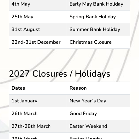
4th May
Early May Bank Holiday
25th May
Spring Bank Holiday
31st August
Summer Bank Holiday
22nd-31st December
Christmas Closure
2027 Closures / Holidays
Dates
Reason
1st January
New Year’s Day
26th March
Good Friday
27th-28th March
Easter Weekend