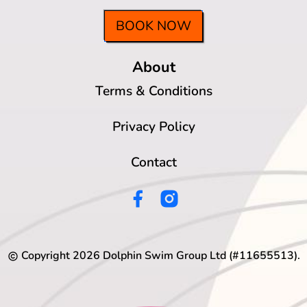
BOOK NOW
About
Terms & Conditions
Privacy Policy
Contact
Copyright
2026
Dolphin Swim Group Ltd (#11655513).