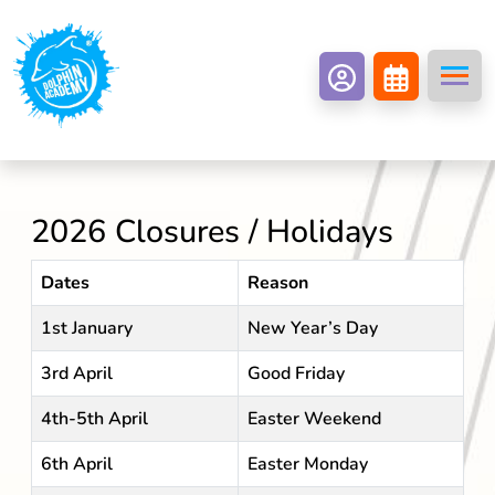
2026 Closures / Holidays
Dates
Reason
1st January
New Year’s Day
3rd April
Good Friday
4th-5th April
Easter Weekend
6th April
Easter Monday