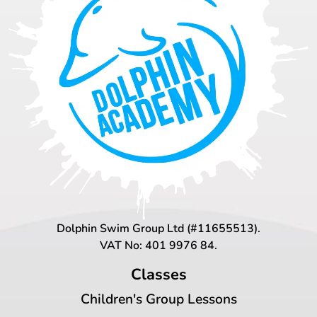
Dolphin Swim Group Ltd (#11655513).
VAT No: 401 9976 84.
Classes
Children's Group Lessons