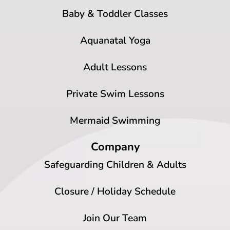
Baby & Toddler Classes
Aquanatal Yoga
Adult Lessons
Private Swim Lessons
Mermaid Swimming
Company
Safeguarding Children & Adults
Closure / Holiday Schedule
Join Our Team